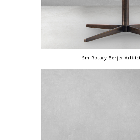
Sm Rotary Berjer Artific