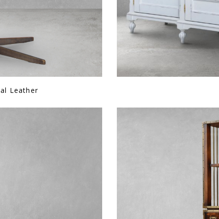
ial Leather