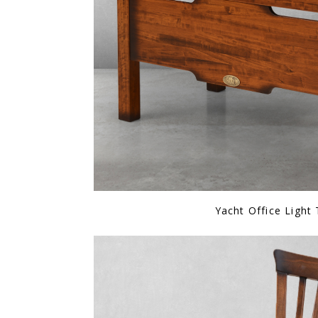
Yacht Office Light