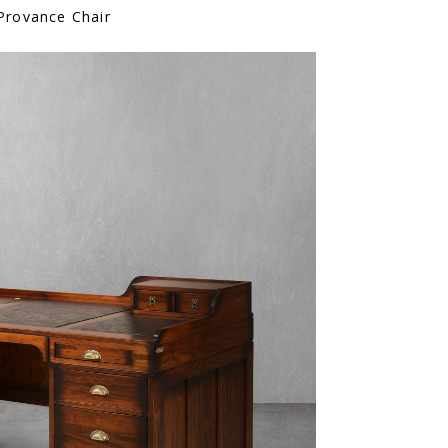
Provance Chair