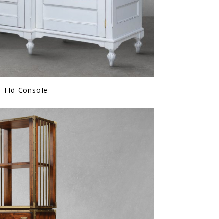
Fld Console