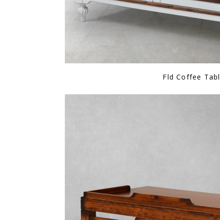
Fld Coffee Tab