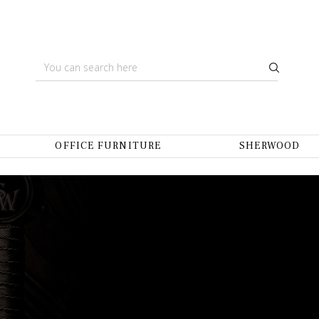
OFFICE FURNITURE
SHERWOOD