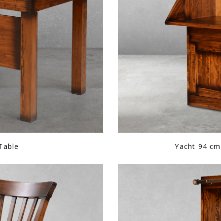
 Table
Yacht 94 cm