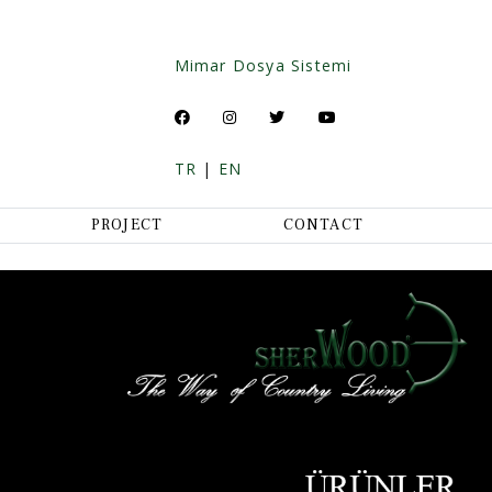
Mimar Dosya Sistemi
TR
|
EN
PROJECT
CONTACT