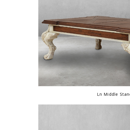
Ln Middle Stan