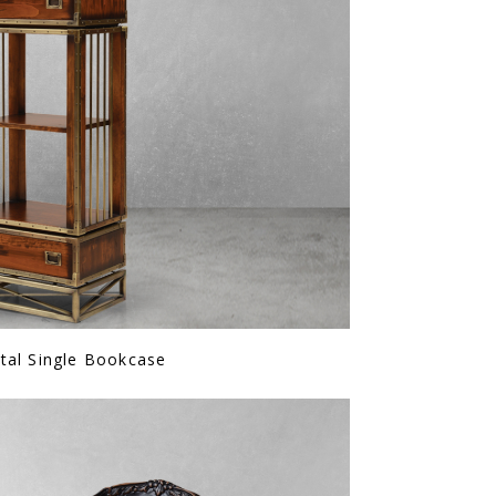
tal Single Bookcase