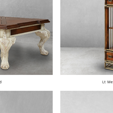
d
Lt Me