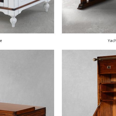
le
Yac