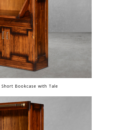
 Short Bookcase with Tale