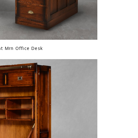
ht Mrn Office Desk