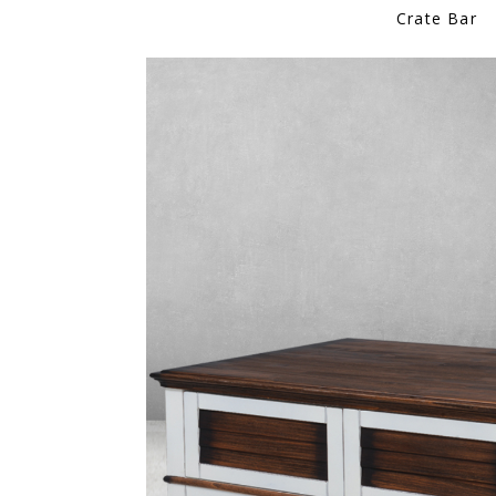
Crate Bar