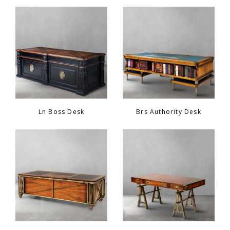
Ln Boss Desk
Brs Authority Desk