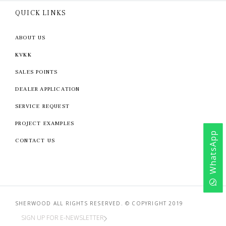
QUICK LINKS
ABOUT US
KVKK
SALES POINTS
DEALER APPLICATION
SERVICE REQUEST
PROJECT EXAMPLES
WhatsApp
CONTACT US
SHERWOOD ALL RIGHTS RESERVED. © COPYRIGHT 2019