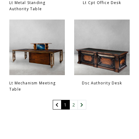
Lt Metal Standing
Lt Cpt Office Desk
Authority Table
Lt Mechanism Meeting
Dsc Authority Desk
Table
(current)
1
2