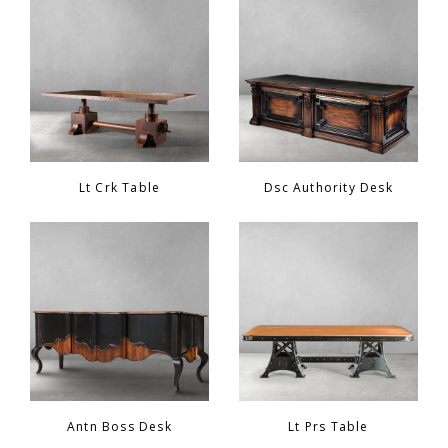
Chair
BEDROOM
Bar
OFFICE
Bedroom
KARL STARLING LEATHER PRODUCTS
Lt Crk Table
Dsc Authority Desk
Tv Stand
SHERLOCK HOLMES
Dresser
Antn Boss Desk
Lt Prs Table