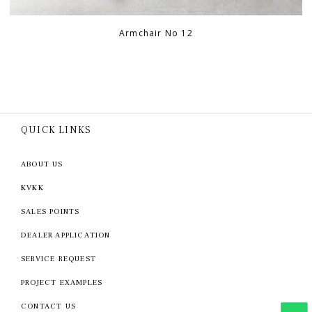
Armchair No 12
QUICK LINKS
ABOUT US
KVKK
SALES POINTS
DEALER APPLICATION
SERVICE REQUEST
PROJECT EXAMPLES
CONTACT US