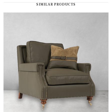
SIMILAR PRODUCTS