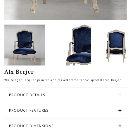
Chair
BEDROOM
Bar
OFFICE
Bedroom
KARL STARLING LEATHER PRODUCTS
Tv Stand
SHERLOCK HOLMES
Alx Berjer
Dresser
White aged lacquer painted and carved frame fabric upholstered berjer
PRODUCT DETAILS
PRODUCT FEATURES
PRODUCT DIMENSIONS