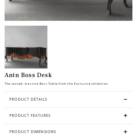
Chair
BEDROOM
Bar
OFFICE
Bedroom
KARL STARLING LEATHER PRODUCTS
Tv Stand
SHERLOCK HOLMES
Antn Boss Desk
Dresser
The carved, massive Boss Table from the Exclusive collection.
PRODUCT DETAILS
PRODUCT FEATURES
PRODUCT DIMENSIONS