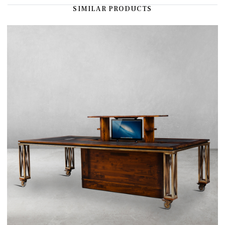
SIMILAR PRODUCTS