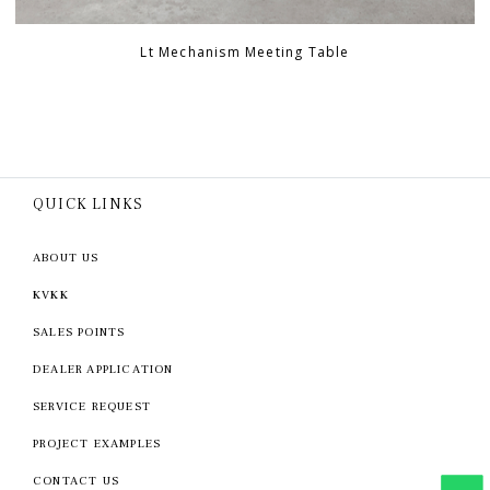
Lt Mechanism Meeting Table
QUICK LINKS
ABOUT US
KVKK
SALES POINTS
DEALER APPLICATION
SERVICE REQUEST
PROJECT EXAMPLES
CONTACT US