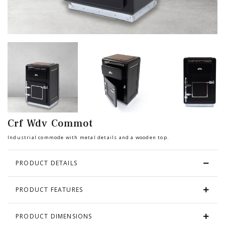
Chair
BEDROOM
Bar
OFFICE
Bedroom
KARL STARLING LEATHER PRODUCTS
Tv Stand
SHERLOCK HOLMES
Crf Wdv Commot
Dresser
Industrial commode with metal details and a wooden top.
PRODUCT DETAILS
PRODUCT FEATURES
PRODUCT DIMENSIONS