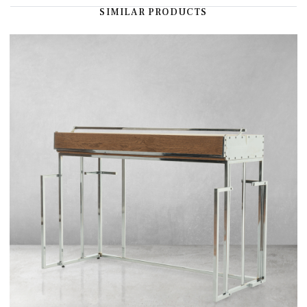
SIMILAR PRODUCTS