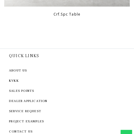
Crf.Spc Table
QUICK LINKS
ABOUT US
KVKK
SALES POINTS
DEALER APPLICATION
SERVICE REQUEST
PROJECT EXAMPLES
CONTACT US