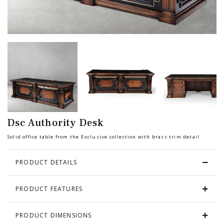
Chair
BEDROOM
Bar
OFFICE
Bedroom
KARL STARLING LEATHER PRODUCTS
Tv Stand
SHERLOCK HOLMES
Dsc Authority Desk
Dresser
Solid office table from the Exclusive collection with brass trim detail.
PRODUCT DETAILS
PRODUCT FEATURES
PRODUCT DIMENSIONS