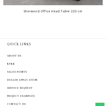
Sherwood Office Head Table 220 cm
QUICK LINKS
ABOUT US
KVKK
SALES POINTS
DEALER APPLICATION
SERVICE REQUEST
PROJECT EXAMPLES
CONTACT US