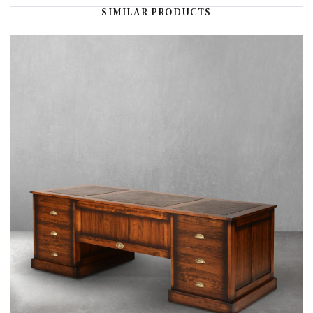
SIMILAR PRODUCTS