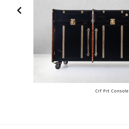
Karl Starling Leather 