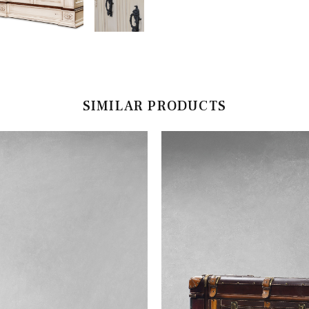
SIMILAR PRODUCTS