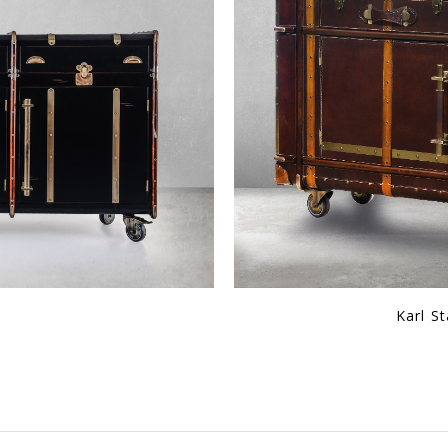
Console