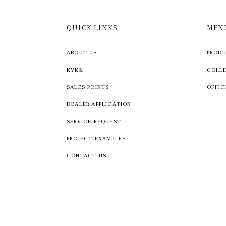
QUICK LINKS
MEN
ABOUT US
PROD
KVKK
COLL
SALES POINTS
OFFIC
DEALER APPLICATION
SERVICE REQUEST
PROJECT EXAMPLES
CONTACT US