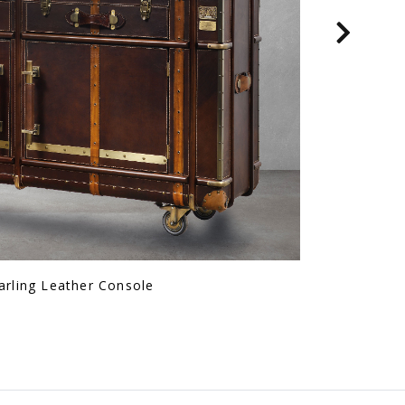
Fld Console