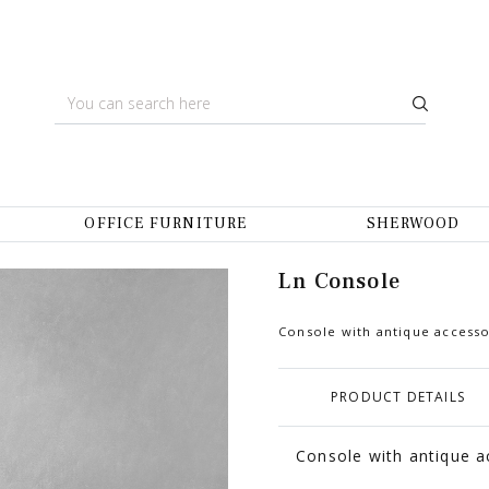
OFFICE FURNITURE
SHERWOOD
Ln Console
Console with antique accesso
PRODUCT DETAILS
Console with antique ac