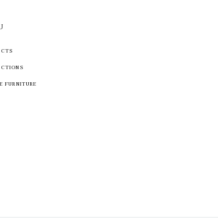
U
UCTS
ECTIONS
E FURNITURE