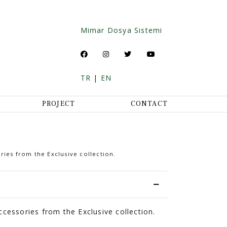
Mimar Dosya Sistemi
TR
|
EN
PROJECT
CONTACT
ries from the Exclusive collection.
cessories from the Exclusive collection.