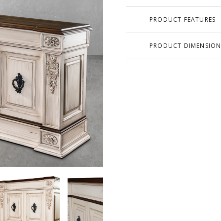
PRODUCT FEATURES
PRODUCT DIMENSION