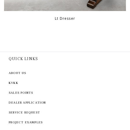
Lt Dresser
QUICK LINKS
ABOUT US
KVKK
SALES POINTS
DEALER APPLICATION
SERVICE REQUEST
PROJECT EXAMPLES