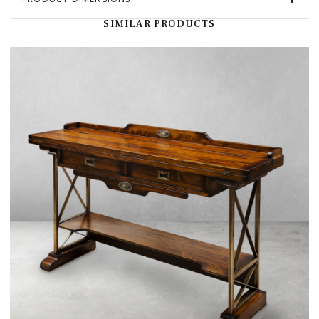
SIMILAR PRODUCTS