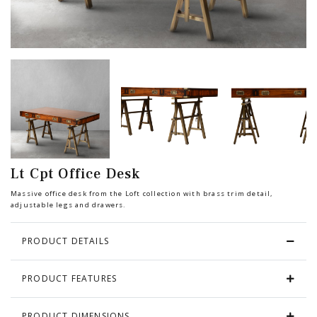
Chair
BEDROOM
Bar
OFFICE
Bedroom
KARL STARLING LEATHER PRODUCTS
Tv Stand
SHERLOCK HOLMES
Lt Cpt Office Desk
Dresser
Massive office desk from the Loft collection with brass trim detail,
adjustable legs and drawers.
PRODUCT DETAILS
PRODUCT FEATURES
PRODUCT DIMENSIONS