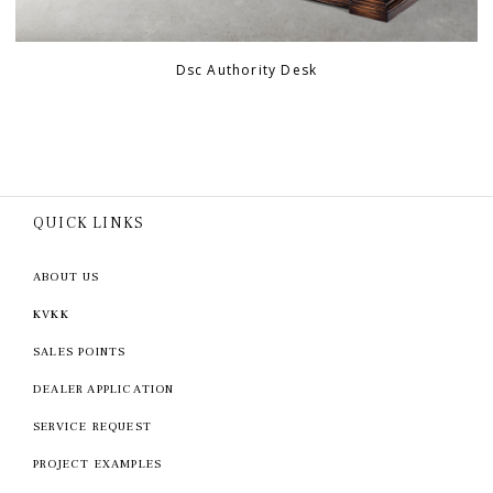
Dsc Authority Desk
QUICK LINKS
ABOUT US
KVKK
SALES POINTS
DEALER APPLICATION
SERVICE REQUEST
PROJECT EXAMPLES