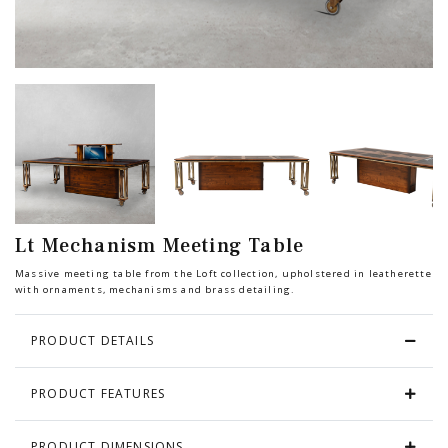
Chair
BEDROOM
Bar
OFFICE
Bedroom
KARL STARLING LEATHER PRODUCTS
Tv Stand
SHERLOCK HOLMES
Lt Mechanism Meeting Table
Dresser
Massive meeting table from the Loft collection, upholstered in leatherette
with ornaments, mechanisms and brass detailing.
PRODUCT DETAILS
PRODUCT FEATURES
PRODUCT DIMENSIONS