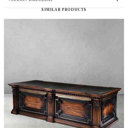
SIMILAR PRODUCTS