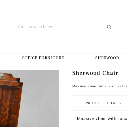
OFFICE FURNITURE
SHERWOOD
Sherwood Chair
Massive chair with faux leath
PRODUCT DETAILS
Massive chair with faux