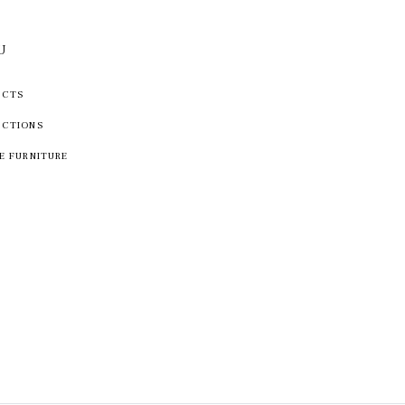
U
UCTS
ECTIONS
E FURNITURE