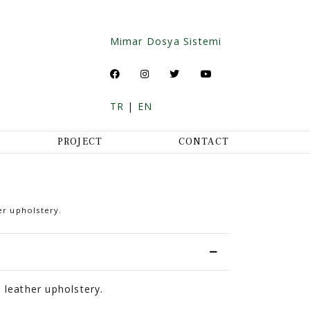
Mimar Dosya Sistemi
TR
|
EN
PROJECT
CONTACT
er upholstery.
 leather upholstery.