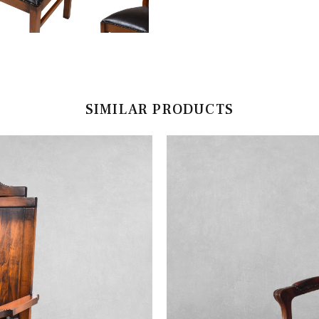
SIMILAR PRODUCTS