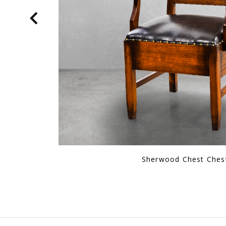
Hmng Authority Chair Re