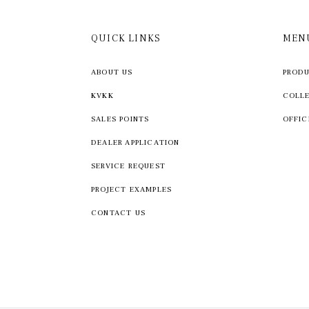
QUICK LINKS
MEN
ABOUT US
PROD
KVKK
COLL
SALES POINTS
OFFIC
DEALER APPLICATION
SERVICE REQUEST
PROJECT EXAMPLES
CONTACT US