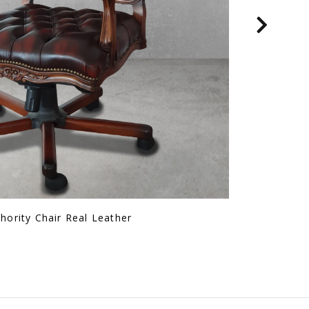
Mgnm Arm Chair