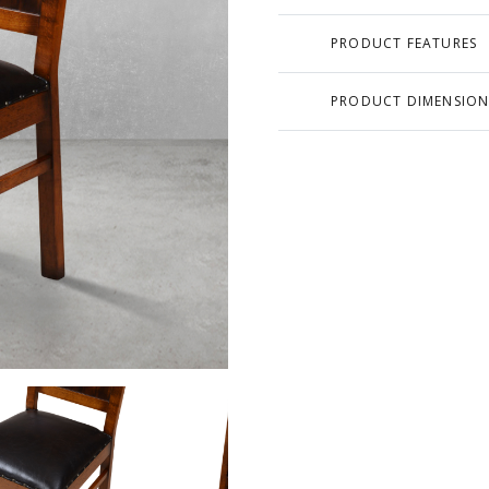
PRODUCT FEATURES
PRODUCT DIMENSION