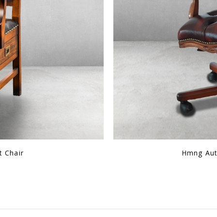
al Leather