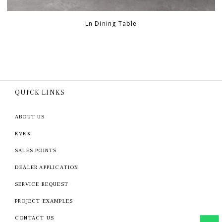
Ln Dining Table
QUICK LINKS
ABOUT US
KVKK
SALES POINTS
DEALER APPLICATION
SERVICE REQUEST
PROJECT EXAMPLES
CONTACT US