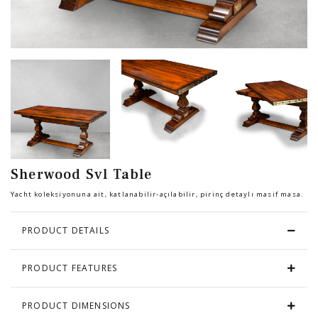
Chair
BEDROOM
Bar
OFFICE
Bedroom
KARL STARLING LEATHER PRODUCTS
Tv Stand
SHERLOCK HOLMES
Sherwood Svl Table
Dresser
Yacht koleksiyonuna ait, katlanabilir-açılabilir, pirinç detaylı masif masa.
PRODUCT DETAILS
PRODUCT FEATURES
PRODUCT DIMENSIONS