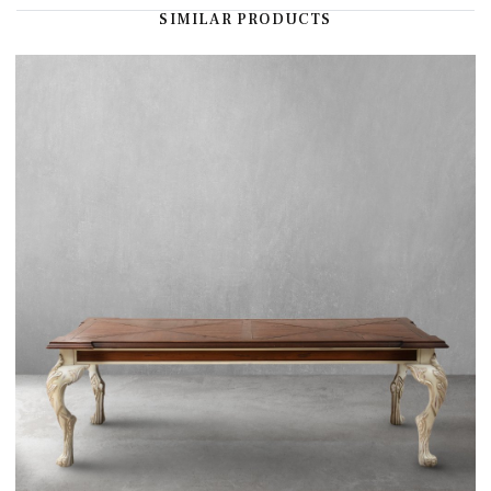
SIMILAR PRODUCTS